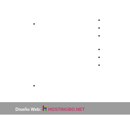
Industria
Contáctos
Área Geren
ado
Exportación
Telefono
Celular:
Área Come
Telefono
o
Celular:
fitado
Medio Ambiente
Diseño Web:
HOSTINGBO.NET