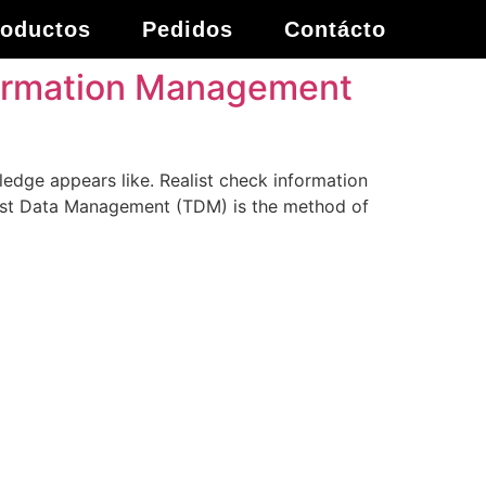
roductos
Pedidos
Contácto
nformation Management
ledge appears like. Realist check information
 Test Data Management (TDM) is the method of