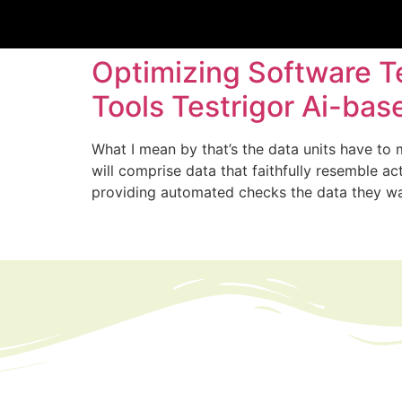
Optimizing Software T
Tools Testrigor Ai-ba
What I mean by that’s the data units have to 
will comprise data that faithfully resemble 
providing automated checks the data they w