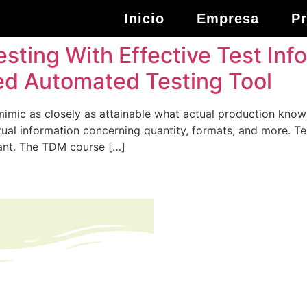
Inicio
Empresa
P
esting With Effective Test I
sed Automated Testing Tool
mimic as closely as attainable what actual production know
actual information concerning quantity, formats, and more.
ant. The TDM course […]