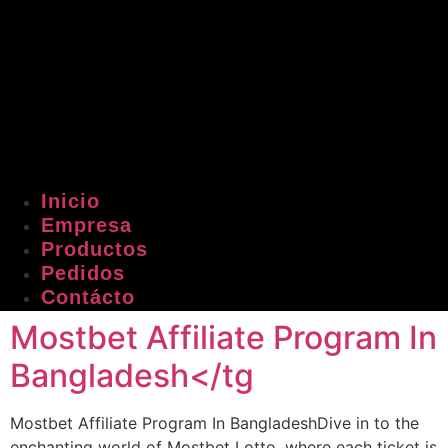
Inicio
Empresa
Productos
Pedidos
Contácto
Mostbet Affiliate Program In
Bangladesh</tg
Mostbet Affiliate Program In BangladeshDive in to the
enchanting world of Mostbet Lotto, where each ticket is