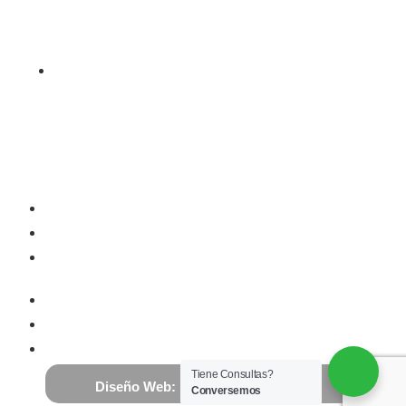
Medio Ambiente
Contáctos
Área Gerencial
Telefono: 4342183
Celular: 74409136
Área Comercial
Telefono: 4700946
Celular: 69508748
Tiene Consultas?
Diseño Web:
HOSTINGBO.NET
Conversemos