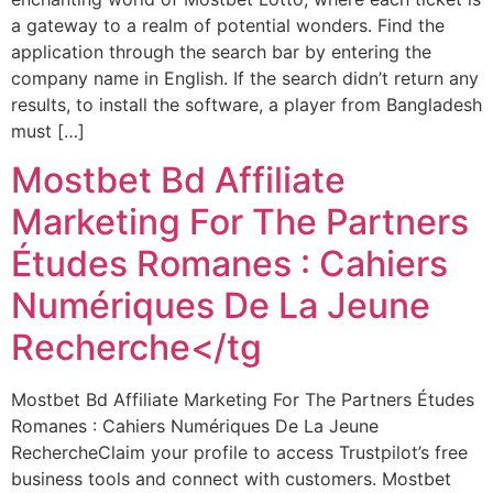
a gateway to a realm of potential wonders. Find the
application through the search bar by entering the
company name in English. If the search didn’t return any
results, to install the software, a player from Bangladesh
must […]
Mostbet Bd Affiliate
Marketing For The Partners
Études Romanes : Cahiers
Numériques De La Jeune
Recherche</tg
Mostbet Bd Affiliate Marketing For The Partners Études
Romanes : Cahiers Numériques De La Jeune
RechercheClaim your profile to access Trustpilot’s free
business tools and connect with customers. Mostbet