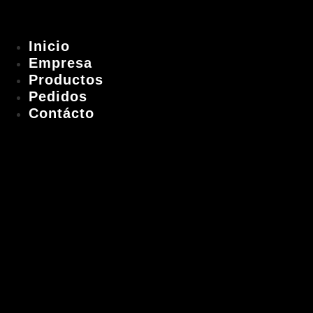
Inicio
Empresa
Productos
Pedidos
Contácto