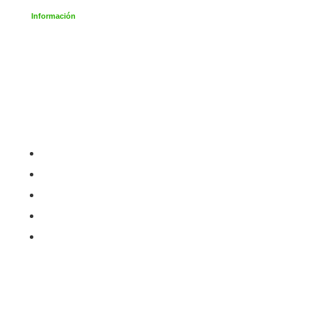
Información
Pedidos
Contácto
Productos
Maní Salado
Maní Horneado
Maní Garapiñado
Maní Confitado
Barra Energética
Industria