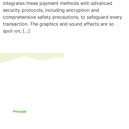
integrates these payment methods with advanced
security protocols, including encryption and
comprehensive safety precautions, to safeguard every
transaction. The graphics and sound effects are so
spot-on, […]
Menú
Inicio
Principal
Empresa
Productos