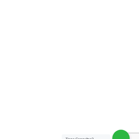
Industria
Exportación
Medio Ambiente
Contáctos
Área Gerencial
Telefono: 4342183
Celular: 74409136