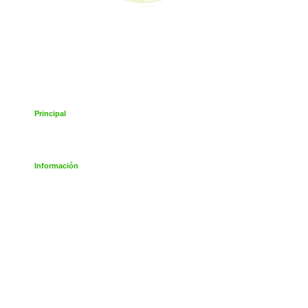
Menú
Inicio
Principal
Empresa
Productos
Información
Pedidos
Contácto