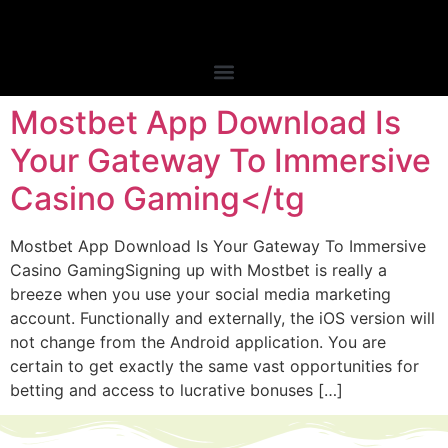
Mostbet App Download Is
Your Gateway To Immersive
Casino Gaming</tg
Mostbet App Download Is Your Gateway To Immersive
Casino GamingSigning up with Mostbet is really a
breeze when you use your social media marketing
account. Functionally and externally, the iOS version will
not change from the Android application. You are
certain to get exactly the same vast opportunities for
betting and access to lucrative bonuses […]