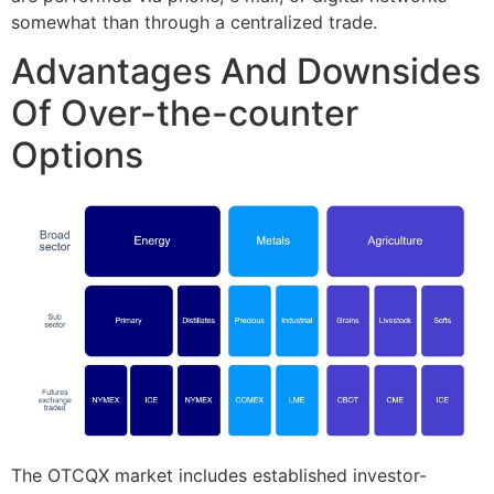
somewhat than through a centralized trade.
Advantages And Downsides
Of Over-the-counter
Options
The OTCQX market includes established investor-