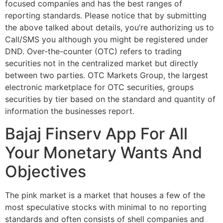
focused companies and has the best ranges of
reporting standards. Please notice that by submitting
the above talked about details, you’re authorizing us to
Call/SMS you although you might be registered under
DND. Over-the-counter (OTC) refers to trading
securities not in the centralized market but directly
between two parties. OTC Markets Group, the largest
electronic marketplace for OTC securities, groups
securities by tier based on the standard and quantity of
information the businesses report.
Bajaj Finserv App For All
Your Monetary Wants And
Objectives
The pink market is a market that houses a few of the
most speculative stocks with minimal to no reporting
standards and often consists of shell companies and