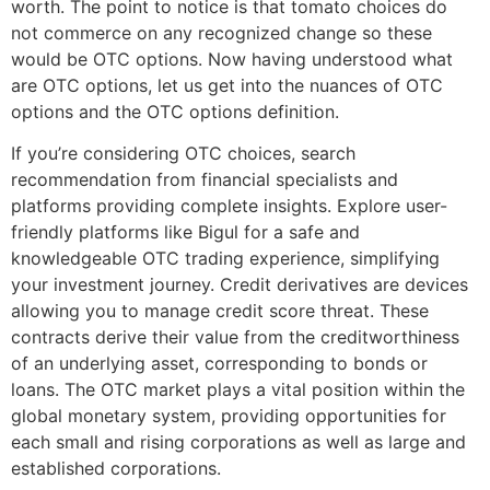
worth. The point to notice is that tomato choices do
not commerce on any recognized change so these
would be OTC options. Now having understood what
are OTC options, let us get into the nuances of OTC
options and the OTC options definition.
If you’re considering OTC choices, search
recommendation from financial specialists and
platforms providing complete insights. Explore user-
friendly platforms like Bigul for a safe and
knowledgeable OTC trading experience, simplifying
your investment journey. Credit derivatives are devices
allowing you to manage credit score threat. These
contracts derive their value from the creditworthiness
of an underlying asset, corresponding to bonds or
loans. The OTC market plays a vital position within the
global monetary system, providing opportunities for
each small and rising corporations as well as large and
established corporations.