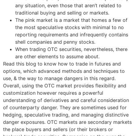
any situation, even those that aren’t related to
traditional buying and selling or markets.
The pink market is a market that homes a few of
the most speculative stocks with minimal to no
reporting requirements and infrequently contains
shell companies and penny stocks.
When trading OTC securities, nevertheless, there
are other elements to assume about.
Read this blog to know how to trade in futures and
options, which advanced methods and techniques to
use, & the way to manage dangers in this regard.
Overall, using the OTC market provides flexibility and
customization however requires a powerful
understanding of derivatives and careful consideration
of counterparty danger. They are sometimes used for
hedging, speculative trading, and managing distinctive
danger exposures. OTC markets are secondary markets
the place buyers and sellers (or their brokers or