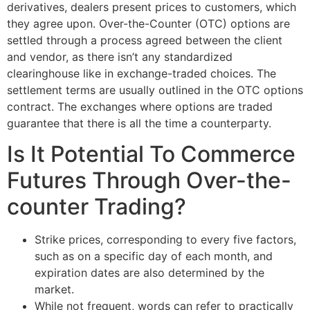
derivatives, dealers present prices to customers, which
they agree upon. Over-the-Counter (OTC) options are
settled through a process agreed between the client
and vendor, as there isn’t any standardized
clearinghouse like in exchange-traded choices. The
settlement terms are usually outlined in the OTC options
contract. The exchanges where options are traded
guarantee that there is all the time a counterparty.
Is It Potential To Commerce
Futures Through Over-the-
counter Trading?
Strike prices, corresponding to every five factors,
such as on a specific day of each month, and
expiration dates are also determined by the
market.
While not frequent, words can refer to practically