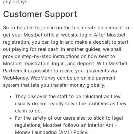
any delays.
Customer Support
So to be able to join in on the fun, create an account to
get your Mostbet official website login. After Mostbet
registration, you can log in and make a deposit to start
out playing for real cash. In another guides, we shall
provide step-by-step instructions on how best to
Mostbet registration, log in, and deposit. With Mostbet
Partners it is possible to recive your payments via
WebMoney. WebMoney can be an online payment
system that lets you transfer money globally.
They discover the staff to be reluctant as they
usually do not readily solve the problems as they
claim to do.
For the safety of our users also to stick to legal
regulations, Mostbet follows an interior Anti-
Money Laundering (AML) Policy.