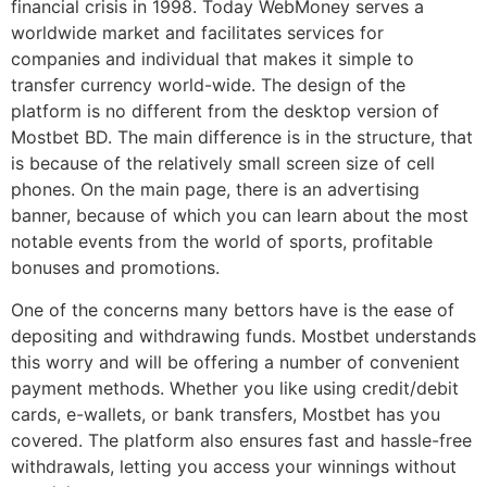
financial crisis in 1998. Today WebMoney serves a
worldwide market and facilitates services for
companies and individual that makes it simple to
transfer currency world-wide. The design of the
platform is no different from the desktop version of
Mostbet BD. The main difference is in the structure, that
is because of the relatively small screen size of cell
phones. On the main page, there is an advertising
banner, because of which you can learn about the most
notable events from the world of sports, profitable
bonuses and promotions.
One of the concerns many bettors have is the ease of
depositing and withdrawing funds. Mostbet understands
this worry and will be offering a number of convenient
payment methods. Whether you like using credit/debit
cards, e-wallets, or bank transfers, Mostbet has you
covered. The platform also ensures fast and hassle-free
withdrawals, letting you access your winnings without