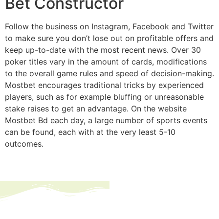
Bet Constructor
Follow the business on Instagram, Facebook and Twitter
to make sure you don’t lose out on profitable offers and
keep up-to-date with the most recent news. Over 30
poker titles vary in the amount of cards, modifications
to the overall game rules and speed of decision-making.
Mostbet encourages traditional tricks by experienced
players, such as for example bluffing or unreasonable
stake raises to get an advantage. On the website
Mostbet Bd each day, a large number of sports events
can be found, each with at the very least 5-10
outcomes.