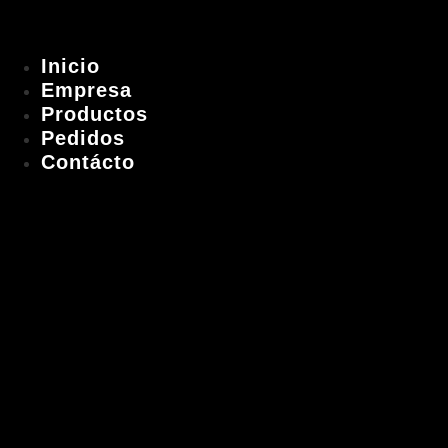
Inicio
Empresa
Productos
Pedidos
Contácto