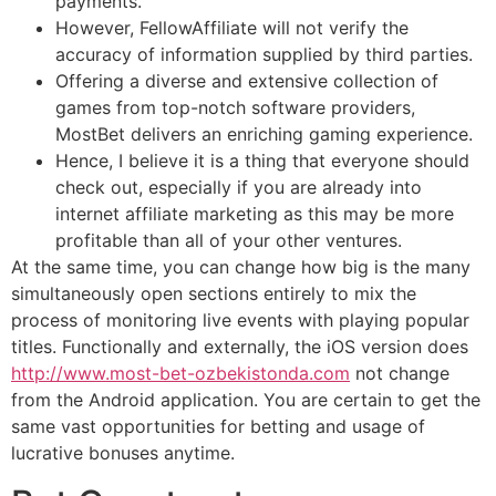
payments.
However, FellowAffiliate will not verify the
accuracy of information supplied by third parties.
Offering a diverse and extensive collection of
games from top-notch software providers,
MostBet delivers an enriching gaming experience.
Hence, I believe it is a thing that everyone should
check out, especially if you are already into
internet affiliate marketing as this may be more
profitable than all of your other ventures.
At the same time, you can change how big is the many
simultaneously open sections entirely to mix the
process of monitoring live events with playing popular
titles. Functionally and externally, the iOS version does
http://www.most-bet-ozbekistonda.com
not change
from the Android application. You are certain to get the
same vast opportunities for betting and usage of
lucrative bonuses anytime.