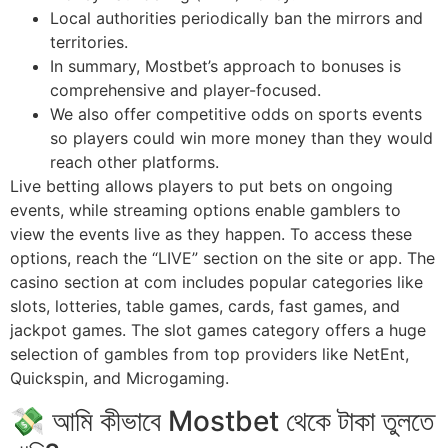
Local authorities periodically ban the mirrors and
territories.
In summary, Mostbet’s approach to bonuses is
comprehensive and player-focused.
We also offer competitive odds on sports events
so players could win more money than they would
reach other platforms.
Live betting allows players to put bets on ongoing
events, while streaming options enable gamblers to
view the events live as they happen. To access these
options, reach the “LIVE” section on the site or app. The
casino section at com includes popular categories like
slots, lotteries, table games, cards, fast games, and
jackpot games. The slot games category offers a huge
selection of gambles from top providers like NetEnt,
Quickspin, and Microgaming.
💸 আমি কীভাবে Mostbet থেকে টাকা তুলতে