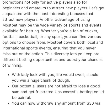
promotions not only for active players also for
beginners and amateurs to attract new players. Let’s get
acquainted with the most interesting bonuses that
attract new players. Another advantage of using
Mostbet may be the wide variety of sports and events
available for betting. Whether you’re a fan of cricket,
football, basketball, or any sport, you can find various
options to choose from. Mostbet covers both local and
international sports events, ensuring that you never
miss out on the action. This diversity lets you explore
different betting opportunities and boost your chances
of winning.
With lady luck with you, life would swell, should
you win a huge chunk of dough.
Our potential users are not afraid to lose a good
sum and get frustrated Unsuccessful betting could
be painful.
You can now withdraw any amount from $30 via