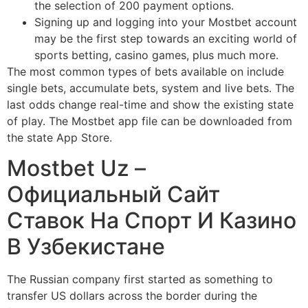
the selection of 200 payment options.
Signing up and logging into your Mostbet account
may be the first step towards an exciting world of
sports betting, casino games, plus much more.
The most common types of bets available on include
single bets, accumulate bets, system and live bets. The
last odds change real-time and show the existing state
of play. The Mostbet app file can be downloaded from
the state App Store.
Mostbet Uz –
Официальный Сайт
Ставок На Спорт И Казино
В Узбекистане
The Russian company first started as something to
transfer US dollars across the border during the