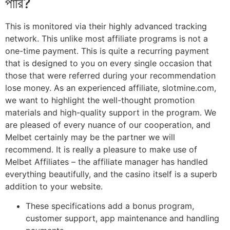
পারি?
This is monitored via their highly advanced tracking
network. This unlike most affiliate programs is not a
one-time payment. This is quite a recurring payment
that is designed to you on every single occasion that
those that were referred during your recommendation
lose money. As an experienced affiliate, slotmine.com,
we want to highlight the well-thought promotion
materials and high-quality support in the program. We
are pleased of every nuance of our cooperation, and
Melbet certainly may be the partner we will
recommend. It is really a pleasure to make use of
Melbet Affiliates – the affiliate manager has handled
everything beautifully, and the casino itself is a superb
addition to your website.
These specifications add a bonus program,
customer support, app maintenance and handling