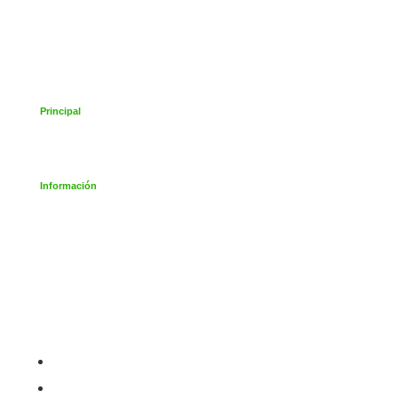
Menú
Inicio
Principal
Empresa
Productos
Información
Pedidos
Contácto
Productos
Maní Salado
Maní Horneado