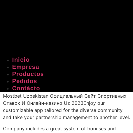
Inicio
Empresa
Productos
Pedidos
Contácto
Mostbet Uzbekistan Официальный Сайт Спортивных
Ставок И Онлайн-казино Uz 2023
Enjoy our
customizable app tailored for the diverse community
and take your partnership management to another level.
Company includes a great system of bonuses and