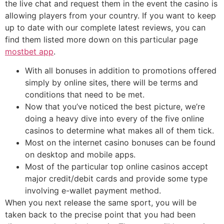
the live chat and request them in the event the casino is
allowing players from your country. If you want to keep
up to date with our complete latest reviews, you can
find them listed more down on this particular page
mostbet app
.
With all bonuses in addition to promotions offered
simply by online sites, there will be terms and
conditions that need to be met.
Now that you’ve noticed the best picture, we’re
doing a heavy dive into every of the five online
casinos to determine what makes all of them tick.
Most on the internet casino bonuses can be found
on desktop and mobile apps.
Most of the particular top online casinos accept
major credit/debit cards and provide some type
involving e-wallet payment method.
When you next release the same sport, you will be
taken back to the precise point that you had been