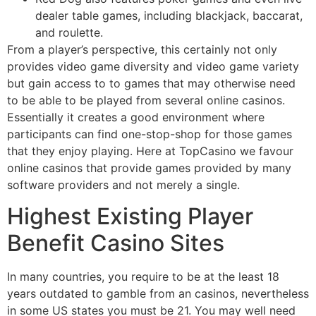
dealer table games, including blackjack, baccarat,
and roulette.
From a player’s perspective, this certainly not only
provides video game diversity and video game variety
but gain access to to games that may otherwise need
to be able to be played from several online casinos.
Essentially it creates a good environment where
participants can find one-stop-shop for those games
that they enjoy playing. Here at TopCasino we favour
online casinos that provide games provided by many
software providers and not merely a single.
Highest Existing Player
Benefit Casino Sites
In many countries, you require to be at the least 18
years outdated to gamble from an casinos, nevertheless
in some US states you must be 21. You may well need