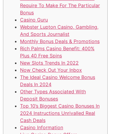
Require To Make For The Particular
Bonus
Casino Guru
Webster Lupton Casino, Gambling,
And Sports Journalist
Monthly Bonus Deals & Promotions
Rich Palms Casino Benefit: 400%
Plus 40 Free Spins
New Slots Trends In 2022
Now Check Out Your Inbox
The Ideal Casino Welcome Bonus
Deals In 2024
Other Types Associated With
Deposit Bonuses
Top 10’s Biggest Casino Bonuses In
2024 Instructions Unrivalled Real
Cash Deals
Casino Information