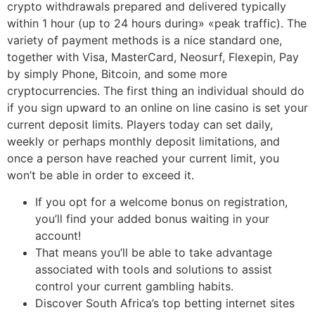
crypto withdrawals prepared and delivered typically
within 1 hour (up to 24 hours during» «peak traffic). The
variety of payment methods is a nice standard one,
together with Visa, MasterCard, Neosurf, Flexepin, Pay
by simply Phone, Bitcoin, and some more
cryptocurrencies. The first thing an individual should do
if you sign upward to an online on line casino is set your
current deposit limits. Players today can set daily,
weekly or perhaps monthly deposit limitations, and
once a person have reached your current limit, you
won’t be able in order to exceed it.
If you opt for a welcome bonus on registration,
you’ll find your added bonus waiting in your
account!
That means you’ll be able to take advantage
associated with tools and solutions to assist
control your current gambling habits.
Discover South Africa’s top betting internet sites