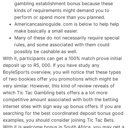
gambling establishment bonus because these
kinds of requirements might demand you to
perform or spend more than you planned.
Americancasinoguide. com is below to help help
make basically a small easier.
Many of these do not necessarily require special
rules, and some associated with them could
possibly be cashable as well.
With it, participants can get a 100% match prove initial
deposit up to R5, 000. If you have study any
BoyleSports overview, you will notice that these types
of two bookies offer you promotions which might be
very similar. However, this kind of review reveals of
which Tic Tac Gambling bets offers a a lot more
competitive amount associated with both the betting
internet sites with sign way up bonus offers. If you are
searching for the best coordinated deposit bonus good
examples, you should consider joining Tic Tac Bets.
With it is welcome bonus in South Africa, you may get a