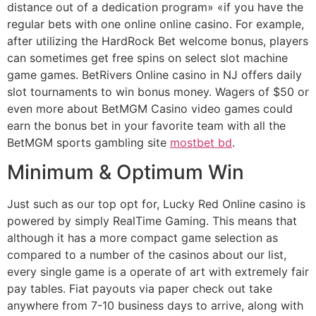
distance out of a dedication program» «if you have the
regular bets with one online online casino. For example,
after utilizing the HardRock Bet welcome bonus, players
can sometimes get free spins on select slot machine
game games. BetRivers Online casino in NJ offers daily
slot tournaments to win bonus money. Wagers of $50 or
even more about BetMGM Casino video games could
earn the bonus bet in your favorite team with all the
BetMGM sports gambling site
mostbet bd
.
Minimum & Optimum Win
Just such as our top opt for, Lucky Red Online casino is
powered by simply RealTime Gaming. This means that
although it has a more compact game selection as
compared to a number of the casinos about our list,
every single game is a operate of art with extremely fair
pay tables. Fiat payouts via paper check out take
anywhere from 7-10 business days to arrive, along with