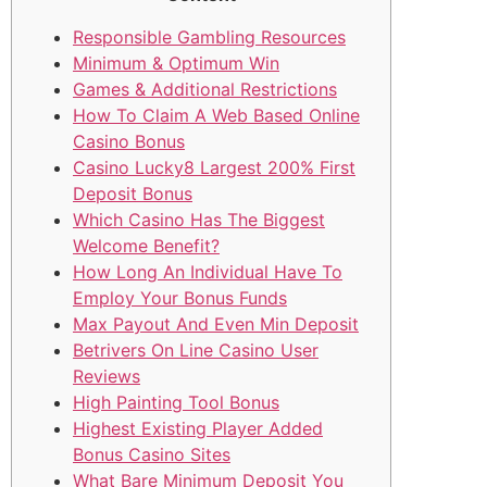
Responsible Gambling Resources
Minimum & Optimum Win
Games & Additional Restrictions
How To Claim A Web Based Online
Casino Bonus
Casino Lucky8 Largest 200% First
Deposit Bonus
Which Casino Has The Biggest
Welcome Benefit?
How Long An Individual Have To
Employ Your Bonus Funds
Max Payout And Even Min Deposit
Betrivers On Line Casino User
Reviews
High Painting Tool Bonus
Highest Existing Player Added
Bonus Casino Sites
What Bare Minimum Deposit You