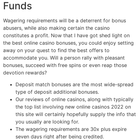
Funds
Wagering requirements will be a deterrent for bonus
abusers, while also making certain the casino
constitutes a profit. Now that I have got shed light on
the best online casino bonuses, you could enjoy setting
away on your quest to find the best offers to
accommodate you. Will a person rally with pleasant
bonuses, succeed with free spins or even reap those
devotion rewards?
Deposit match bonuses are the most wide-spread
type of deposit additional bonuses.
Our reviews of online casinos, along with typically
the top list involving new online casinos 2022 on
this site will certainly hopefully supply the info that
you usually are looking for.
The wagering requirements are 30x plus expire
seven days right after being credited.