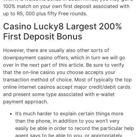
100% match on your own first deposit associated with
up to R5, 000 plus fifty Free rounds.
Casino Lucky8 Largest 200%
First Deposit Bonus
However, there are usually also other sorts of
downpayment casino offers, which in turn we will go
over in the next part of this article. Be sure to verify
that the on-line casino you choose accepts your
transaction method of choice. Most of typically the top
online internet casinos accept major credit/debit cards
and present some type associated with e-wallet
payment approach.
It’s much harder to explain certain things more
than the phone, in addition to you won’t very
easily be able in order to record the particular help
agent says to be able to you, or appropriately