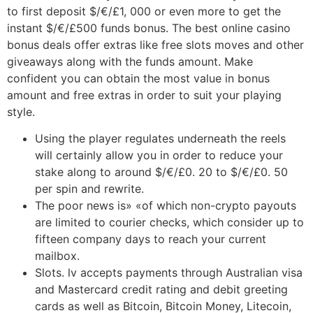
to first deposit $/€/£1, 000 or even more to get the
instant $/€/£500 funds bonus. The best online casino
bonus deals offer extras like free slots moves and other
giveaways along with the funds amount. Make
confident you can obtain the most value in bonus
amount and free extras in order to suit your playing
style.
Using the player regulates underneath the reels
will certainly allow you in order to reduce your
stake along to around $/€/£0. 20 to $/€/£0. 50
per spin and rewrite.
The poor news is» «of which non-crypto payouts
are limited to courier checks, which consider up to
fifteen company days to reach your current
mailbox.
Slots. lv accepts payments through Australian visa
and Mastercard credit rating and debit greeting
cards as well as Bitcoin, Bitcoin Money, Litecoin,