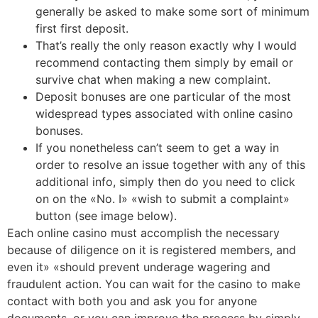
generally be asked to make some sort of minimum
first first deposit.
That’s really the only reason exactly why I would
recommend contacting them simply by email or
survive chat when making a new complaint.
Deposit bonuses are one particular of the most
widespread types associated with online casino
bonuses.
If you nonetheless can’t seem to get a way in
order to resolve an issue together with any of this
additional info, simply then do you need to click
on on the «No. I» «wish to submit a complaint»
button (see image below).
Each online casino must accomplish the necessary
because of diligence on it is registered members, and
even it» «should prevent underage wagering and
fraudulent action. You can wait for the casino to make
contact with both you and ask you for anyone
documents, or you can improve the process by simply