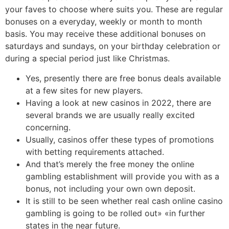
your faves to choose where suits you. These are regular
bonuses on a everyday, weekly or month to month
basis. You may receive these additional bonuses on
saturdays and sundays, on your birthday celebration or
during a special period just like Christmas.
Yes, presently there are free bonus deals available
at a few sites for new players.
Having a look at new casinos in 2022, there are
several brands we are usually really excited
concerning.
Usually, casinos offer these types of promotions
with betting requirements attached.
And that’s merely the free money the online
gambling establishment will provide you with as a
bonus, not including your own own deposit.
It is still to be seen whether real cash online casino
gambling is going to be rolled out» «in further
states in the near future.