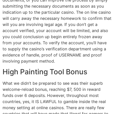
submitting the necessary documents as soon as you
indication up to the particular casino. The on line casino
will carry away the necessary homework to confirm that
will you are involving legal age. If you don’t get a
account verified, your account will be limited, and also
you could conclusion up begin entirely frozen away
from your accounts. To verify the account, you’ll have
to supply the casino’s verification department using a
evidence of handle, proof of USERNAME and proof
involving payment method.
High Painting Tool Bonus
What we didn’t be prepared to see was their superb
welcome-reload bonus, reaching $7, 500 in reward
funds over 6 deposits. However, throughout most
countries, yes, it IS LAWFUL to gamble inside the real
money setting at online casinos. There are really few
countries that will have made that illegal for gamers to