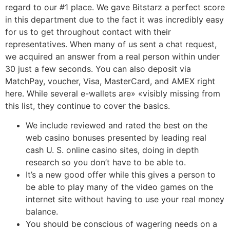
regard to our #1 place. We gave Bitstarz a perfect score
in this department due to the fact it was incredibly easy
for us to get throughout contact with their
representatives. When many of us sent a chat request,
we acquired an answer from a real person within under
30 just a few seconds. You can also deposit via
MatchPay, voucher, Visa, MasterCard, and AMEX right
here. While several e-wallets are» «visibly missing from
this list, they continue to cover the basics.
We include reviewed and rated the best on the
web casino bonuses presented by leading real
cash U. S. online casino sites, doing in depth
research so you don’t have to be able to.
It’s a new good offer while this gives a person to
be able to play many of the video games on the
internet site without having to use your real money
balance.
You should be conscious of wagering needs on a