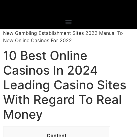
New Gambling Establishment Sites 2022 Manual To
New Online Casinos For 2022
10 Best Online
Casinos In 2024
Leading Casino Sites
With Regard To Real
Money
Content