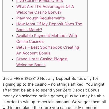
Live Casino Bonus Offers
What Are The Advantages Of A
Welcome Casino Bonus?
Playthrough Requirements
How Most Of My Deposit Does The
Bonus Match?
Available Payment Methods With
Online Casinos
Betus – Best Sportsbook Creating
An Account Bonus
Grand Hotel Casino Biggest
Welcome Bonus
Get a FREE $/€/£10 Not any Deposit Bonus only for
signing up to the casino – no strings affixed. You might
after that be able to spend your Zero Deposit Bonus
money on selected online games, plus you may be able
in order to win up to certain amount. We’ve got them all
within one place therefore you can quickly compare