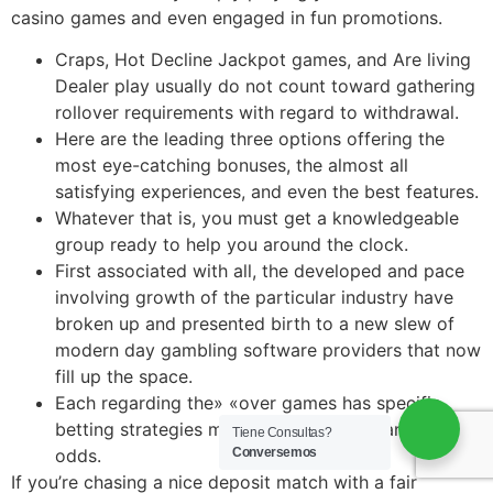
casino games and even engaged in fun promotions.
Craps, Hot Decline Jackpot games, and Are living
Dealer play usually do not count toward gathering
rollover requirements with regard to withdrawal.
Here are the leading three options offering the
most eye-catching bonuses, the almost all
satisfying experiences, and even the best features.
Whatever that is, you must get a knowledgeable
group ready to help you around the clock.
First associated with all, the developed and pace
involving growth of the particular industry have
broken up and presented birth to a new slew of
modern day gambling software providers that now
fill up the space.
Each regarding the» «over games has specific
betting strategies making it easier to manage the
Tiene Consultas?
Conversemos
odds.
If you’re chasing a nice deposit match with a fair