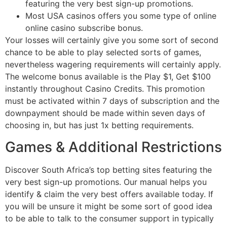
featuring the very best sign-up promotions.
Most USA casinos offers you some type of online
online casino subscribe bonus.
Your losses will certainly give you some sort of second
chance to be able to play selected sorts of games,
nevertheless wagering requirements will certainly apply.
The welcome bonus available is the Play $1, Get $100
instantly throughout Casino Credits. This promotion
must be activated within 7 days of subscription and the
downpayment should be made within seven days of
choosing in, but has just 1x betting requirements.
Games & Additional Restrictions
Discover South Africa’s top betting sites featuring the
very best sign-up promotions. Our manual helps you
identify & claim the very best offers available today. If
you will be unsure it might be some sort of good idea
to be able to talk to the consumer support in typically