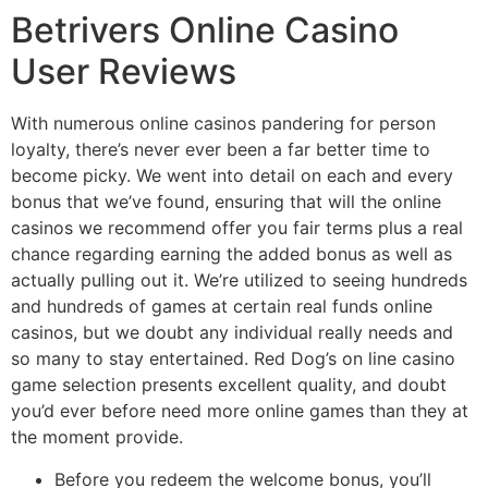
Betrivers Online Casino
User Reviews
With numerous online casinos pandering for person
loyalty, there’s never ever been a far better time to
become picky. We went into detail on each and every
bonus that we’ve found, ensuring that will the online
casinos we recommend offer you fair terms plus a real
chance regarding earning the added bonus as well as
actually pulling out it. We’re utilized to seeing hundreds
and hundreds of games at certain real funds online
casinos, but we doubt any individual really needs and
so many to stay entertained. Red Dog’s on line casino
game selection presents excellent quality, and doubt
you’d ever before need more online games than they at
the moment provide.
Before you redeem the welcome bonus, you’ll