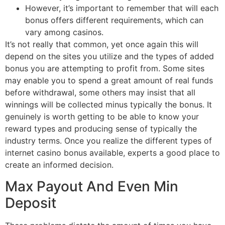
However, it’s important to remember that will each
bonus offers different requirements, which can
vary among casinos.
It’s not really that common, yet once again this will
depend on the sites you utilize and the types of added
bonus you are attempting to profit from. Some sites
may enable you to spend a great amount of real funds
before withdrawal, some others may insist that all
winnings will be collected minus typically the bonus. It
genuinely is worth getting to be able to know your
reward types and producing sense of typically the
industry terms. Once you realize the different types of
internet casino bonus available, experts a good place to
create an informed decision.
Max Payout And Even Min
Deposit