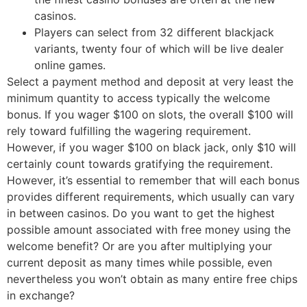
casinos.
Players can select from 32 different blackjack
variants, twenty four of which will be live dealer
online games.
Select a payment method and deposit at very least the
minimum quantity to access typically the welcome
bonus. If you wager $100 on slots, the overall $100 will
rely toward fulfilling the wagering requirement.
However, if you wager $100 on black jack, only $10 will
certainly count towards gratifying the requirement.
However, it’s essential to remember that will each bonus
provides different requirements, which usually can vary
in between casinos. Do you want to get the highest
possible amount associated with free money using the
welcome benefit? Or are you after multiplying your
current deposit as many times while possible, even
nevertheless you won’t obtain as many entire free chips
in exchange?