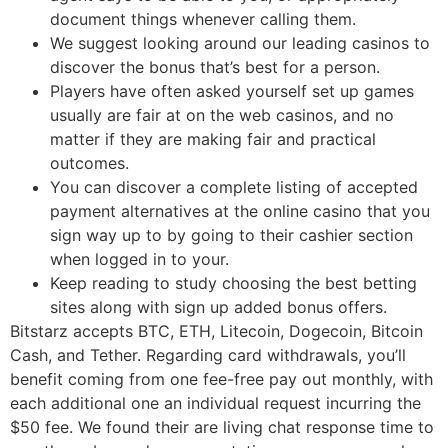
document things whenever calling them.
We suggest looking around our leading casinos to
discover the bonus that’s best for a person.
Players have often asked yourself set up games
usually are fair at on the web casinos, and no
matter if they are making fair and practical
outcomes.
You can discover a complete listing of accepted
payment alternatives at the online casino that you
sign way up to by going to their cashier section
when logged in to your.
Keep reading to study choosing the best betting
sites along with sign up added bonus offers.
Bitstarz accepts BTC, ETH, Litecoin, Dogecoin, Bitcoin
Cash, and Tether. Regarding card withdrawals, you’ll
benefit coming from one fee-free pay out monthly, with
each additional one an individual request incurring the
$50 fee. We found their are living chat response time to