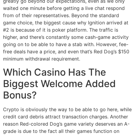
greatly go beyond our expectations, even as we only
waited one minute before getting a live chat respond
from of their representatives. Beyond the standard
game choice, the biggest cause why Ignition arrived at
#2 is because of it is poker platform. The traffic is
higher, and there’s constantly some cash-game activity
going on to be able to have a stab with. However, fee-
free deals have a price, and even that’s Red Dog’s $150
minimum withdrawal requirement.
Which Casino Has The
Biggest Welcome Added
Bonus?
Crypto is obviously the way to be able to go here, while
credit card debris attract transaction charges. Another
reason Red-colored Dog’s game variety deserves an A-
grade is due to the fact all their games function on