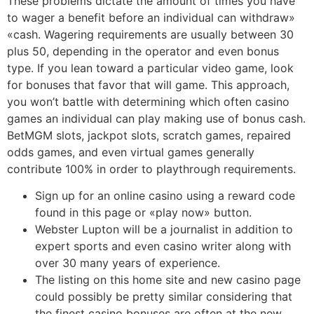
These problems dictate the amount of times you have
to wager a benefit before an individual can withdraw»
«cash. Wagering requirements are usually between 30
plus 50, depending in the operator and even bonus
type. If you lean toward a particular video game, look
for bonuses that favor that will game. This approach,
you won’t battle with determining which often casino
games an individual can play making use of bonus cash.
BetMGM slots, jackpot slots, scratch games, repaired
odds games, and even virtual games generally
contribute 100% in order to playthrough requirements.
Sign up for an online casino using a reward code
found in this page or «play now» button.
Webster Lupton will be a journalist in addition to
expert sports and even casino writer along with
over 30 many years of experience.
The listing on this home site and new casino page
could possibly be pretty similar considering that
the finest casino bonuses are often at the new