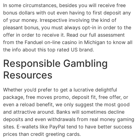
In some circumstances, besides you will receive free
bonus dollars with out even having to first deposit any
of your money. Irrespective involving the kind of
pleasant bonus, you must always opt-in in order to the
offer in order to receive it. Read our full assessment
from the Fanduel on-line casino in Michigan to know all
the info about this top rated US brand.
Responsible Gambling
Resources
Whether you’d prefer to get a lucrative delightful
package, free moves promo, deposit fit, free offer, or
even a reload benefit, we only suggest the most good
and attractive around. Banks will sometimes decline
deposits and even withdrawals from real money gaming
sites. E-wallets like PayPal tend to have better success
prices than credit greeting cards.