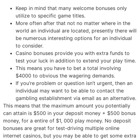
Keep in mind that many welcome bonuses only
utilize to specific game titles.
More often after that not no matter where in the
world an individual are located, presently there will
be numerous interesting options for an individual
to consider.
Casino bonuses provide you with extra funds to
test your luck in addition to extend your play time.
This means you have to bet a total involving
$4000 to obvious the wagering demands.
If you’re problem or question isn’t urgent, then an
individual may want to be able to contact the
gambling establishment via email as an alternative.
This means that the maximum amount you potentially
can attain is $500 in your deposit money + $500 bonus
money, for a entire of $1, 000 play money. No deposit
bonuses are great for test-driving multiple online
internet casinos, but you may be able to get some extra