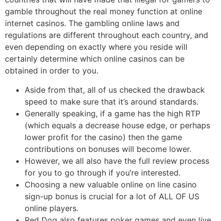
gamble throughout the real money function at online
internet casinos. The gambling online laws and
regulations are different throughout each country, and
even depending on exactly where you reside will
certainly determine which online casinos can be
obtained in order to you.
Aside from that, all of us checked the drawback
speed to make sure that it’s around standards.
Generally speaking, if a game has the high RTP
(which equals a decrease house edge, or perhaps
lower profit for the casino) then the game
contributions on bonuses will become lower.
However, we all also have the full review process
for you to go through if you’re interested.
Choosing a new valuable online on line casino
sign-up bonus is crucial for a lot of ALL OF US
online players.
Red Dog also features poker games and even live