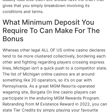
gives that you simply breakdown involving its
conditions and terms.
What Minimum Deposit You
Require To Can Make For The
Bonus
Whereas other legal ALL OF US online casino declares
tend to be more clustered collectively, bordering each
other and fighting regarding players crossing express
lines, Michigan isn’t a quick push to a competitor state.
The list of Michigan online casinos are at around
something like 20 operators, so it’s on par with
Pennsylvania. As a great MGM Resorts-operated
wagering site, Borgata On line casino players can
participate in the enduring MGM Rewards Program.
Rebranding from M Existence Reward in 2022, you can
state Tier Credits by simply playing your favourite