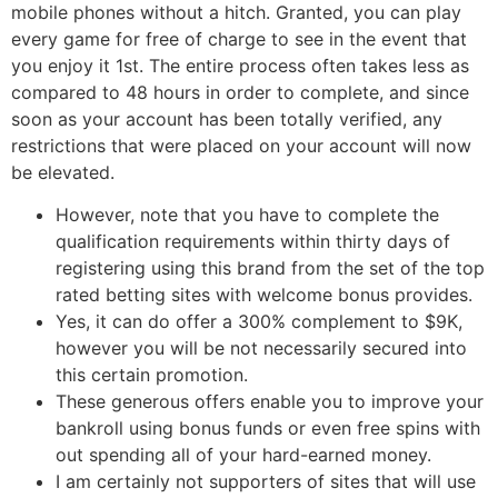
mobile phones without a hitch. Granted, you can play
every game for free of charge to see in the event that
you enjoy it 1st. The entire process often takes less as
compared to 48 hours in order to complete, and since
soon as your account has been totally verified, any
restrictions that were placed on your account will now
be elevated.
However, note that you have to complete the
qualification requirements within thirty days of
registering using this brand from the set of the top
rated betting sites with welcome bonus provides.
Yes, it can do offer a 300% complement to $9K,
however you will be not necessarily secured into
this certain promotion.
These generous offers enable you to improve your
bankroll using bonus funds or even free spins with
out spending all of your hard-earned money.
I am certainly not supporters of sites that will use