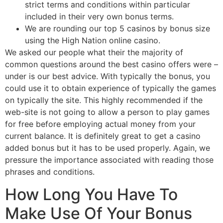
strict terms and conditions within particular
included in their very own bonus terms.
We are rounding our top 5 casinos by bonus size
using the High Nation online casino.
We asked our people what their the majority of
common questions around the best casino offers were –
under is our best advice. With typically the bonus, you
could use it to obtain experience of typically the games
on typically the site. This highly recommended if the
web-site is not going to allow a person to play games
for free before employing actual money from your
current balance. It is definitely great to get a casino
added bonus but it has to be used properly. Again, we
pressure the importance associated with reading those
phrases and conditions.
How Long You Have To
Make Use Of Your Bonus