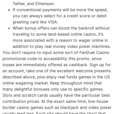
Tether, and Ethereum.
If conventional payments will be more the speed,
you can always select for a credit score or debit
greeting card like VISA.
When bonus offers can boost the bankroll without
traveling to some land-based online casino, it’s
more associated with a reason to wager online in
addition to play real money video poker machines.
You don’t require to input some sort of FanDuel Casino
promotional code to accessibility this promo, since
losses are immediately offered as cashback. Sign up for
an account, take one of the excellent welcome presents
described above, plus enjoy real funds games in the US
online wagering market. Keep throughout mind that
many delightful bonuses only use to specific games.
Slots and scratch cards usually have the particular best
contribution prices. At the exact same time, low-house
border casino games such as blackjack and video poker
usually lead less. Each site should have the chart that