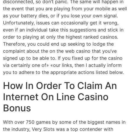
disconnected, so don’t panic. The same will happen in
the event that you are playing from your mobile as well
as your battery dies, or if you lose your own signal.
Unfortunately, issues can occasionally get it wrong,
even if an individual take this suggestions and stick in
order to playing at only the highest ranked casinos.
Therefore, you could end up seeking to lodge the
complaint about the on the web casino that you’ve
signed up to be able to. If you fixed up for the casino
via certainly one of» «our links, then I actually inform
you to adhere to the appropriate actions listed below.
How In Order To Claim An
Internet On Line Casino
Bonus
With over 750 games by some of the biggest names in
the industry, Very Slots was a top contender with